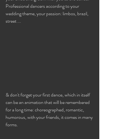
Professional dancers according to your 
wedding theme, your passion: limbos, brazil, 
street ...
& don't forget your first dance, which in itself 
can be an animation that will be remembered 
for a long time: choreographed, romantic, 
humorous, with your friends, it comes in many 
forms.