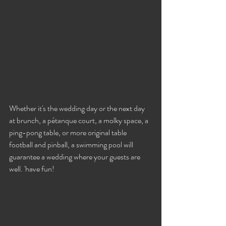
Whether it's the wedding day or the next day 
at brunch, a pétanque court, a molky space, a 
ping-pong table, or more original table 
football and pinball, a swimming pool will 
guarantee a wedding where your guests are 
well. 'have fun!