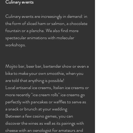
Culinary events
Culinary events are increasingly in demand: in 
the form of sliced ​​ham or salmon, a chocolate 
fountain or a plancha. We also find more 
spectacular animations with molecular 
workshops.
Mojito bar, beer bar, bartender show or even a 
bike to make your own smoothie, when you 
are told that anything is possible!
Local artisanal ice creams, Italian ice creams or 
more recently "ice cream rolls" ice creams go 
perfectly with pancakes or waffles to serve as 
a snack or brunch at your wedding
Between a few casino games, you can 
discover the wines as well as its pairings with 
cheese with an oenologist for amateurs and 