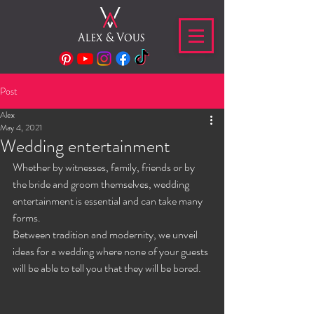
Post
Alex
May 4, 2021
Wedding entertainment
Whether by witnesses, family, friends or by 
the bride and groom themselves, wedding 
entertainment is essential and can take many 
forms.
Between tradition and modernity, we unveil 
ideas for a wedding where none of your guests 
will be able to tell you that they will be bored.