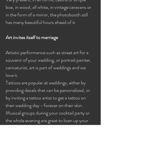
box, in wood, all white, in vintage caravans or 
in the form of a mirror, the photobooth still 
has many beautiful hours ahead of it.
Art invites itself to marriage
Artistic performance such as street art for a 
souvenir of your wedding, or portrait painter, 
caricaturist, art is part of weddings and we 
love it.
Tattoos are popular at weddings, either by 
providing decals that can be personalized, or 
by inviting a tattoo artist to get a tattoo on 
their wedding day - forever on their skin.
Musical groups during your cocktail party or 
the whole evening are great to liven up your 
wedding, a singer's gift, why not make a 
personalized song for the bride and groom or 