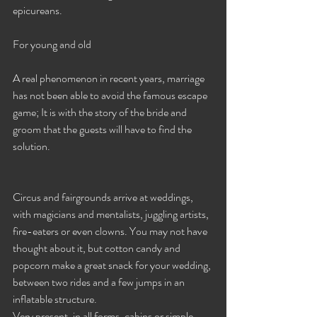
epicureans. 
For young and old
A real phenomenon in recent years, marriage 
has not been able to avoid the famous escape 
game; It is with the story of the bride and 
groom that the guests will have to find the 
solution.
Circus and fairgrounds arrive at weddings, 
with magicians and mentalists, juggling artists, 
fire-eaters or even clowns. You may not have 
thought about it, but cotton candy and 
popcorn make a great snack for your wedding, 
between two rides and a few jumps in an 
inflatable structure.
Very present, in all forms, cabins or simple 