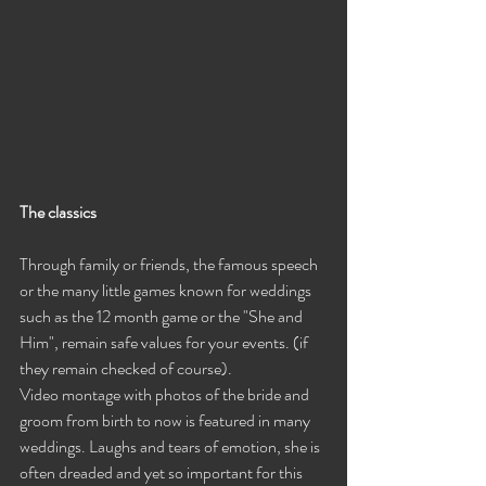
The classics
Through family or friends, the famous speech 
or the many little games known for weddings 
such as the 12 month game or the "She and 
Him", remain safe values ​​for your events. (if 
they remain checked of course).
Video montage with photos of the bride and 
groom from birth to now is featured in many 
weddings. Laughs and tears of emotion, she is 
often dreaded and yet so important for this 