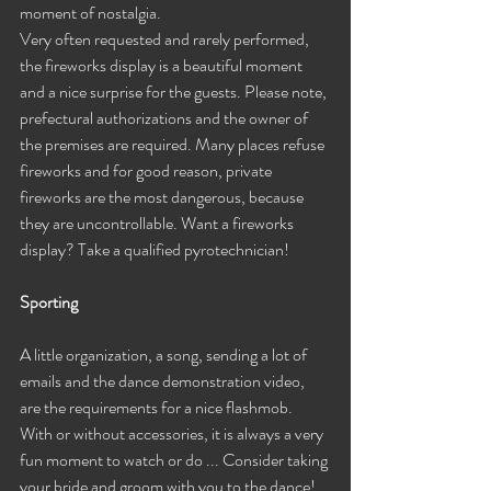
moment of nostalgia.
Very often requested and rarely performed, 
the fireworks display is a beautiful moment 
and a nice surprise for the guests. Please note, 
prefectural authorizations and the owner of 
the premises are required. Many places refuse 
fireworks and for good reason, private 
fireworks are the most dangerous, because 
they are uncontrollable. Want a fireworks 
display? Take a qualified pyrotechnician!
Sporting
A little organization, a song, sending a lot of 
emails and the dance demonstration video, 
are the requirements for a nice flashmob. 
With or without accessories, it is always a very 
fun moment to watch or do ... Consider taking 
your bride and groom with you to the dance!