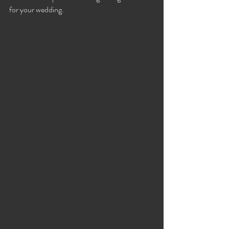
for your wedding.