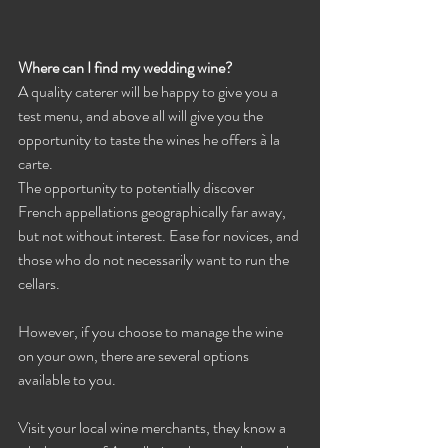
Where can I find my wedding wine?
A quality caterer will be happy to give you a 
test menu, and above all will give you the 
opportunity to taste the wines he offers à la 
carte.
The opportunity to potentially discover 
French appellations geographically far away, 
but not without interest. Ease for novices, and 
those who do not necessarily want to run the 
cellars.
However, if you choose to manage the wine 
on your own, there are several options 
available to you.
Visit your local wine merchants, they know a 