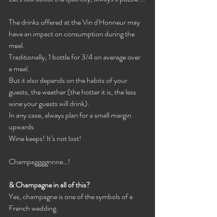
The drinks offered at the Vin d'Honneur may 
have an impact on consumption during the 
meal.
Traditionally, 1 bottle for 3/4 on average over 
a meal.
But it also depends on the habits of your 
guests, the weather (the hotter it is, the less 
wine your guests will drink).
In any case, always plan for a small margin 
upwards
Wine keeps! It’s not lost!
Champaggggnnne…!
& Champagne in all of this?
Yes, champagne is one of the symbols of a 
French wedding.