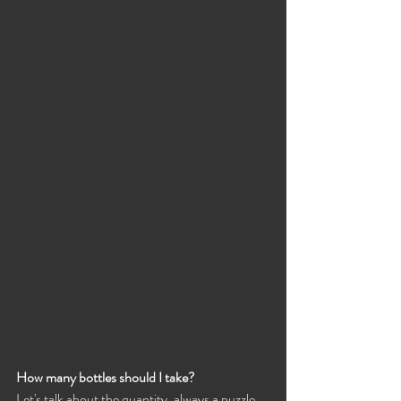
How many bottles should I take?
Let's talk about the quantity, always a puzzle ...